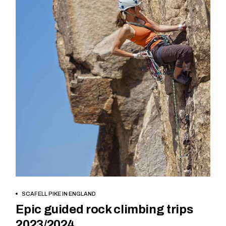
BOOK NOW
SCAFELL PIKE IN ENGLAND
Epic guided rock climbing trips
2023/2024