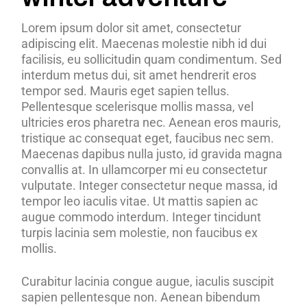
Lorem ipsum dolor sit amet, consectetur
adipiscing elit. Maecenas molestie nibh id dui
facilisis, eu sollicitudin quam condimentum. Sed
interdum metus dui, sit amet hendrerit eros
tempor sed. Mauris eget sapien tellus.
Pellentesque scelerisque mollis massa, vel
ultricies eros pharetra nec. Aenean eros mauris,
tristique ac consequat eget, faucibus nec sem.
Maecenas dapibus nulla justo, id gravida magna
convallis at. In ullamcorper mi eu consectetur
vulputate. Integer consectetur neque massa, id
tempor leo iaculis vitae. Ut mattis sapien ac
augue commodo interdum. Integer tincidunt
turpis lacinia sem molestie, non faucibus ex
mollis.
Curabitur lacinia congue augue, iaculis suscipit
sapien pellentesque non. Aenean bibendum