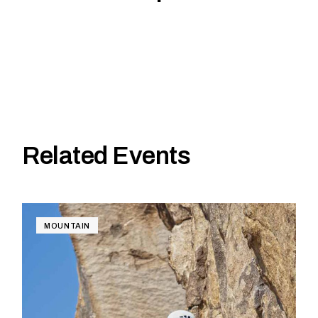
Related Events
MOUNTAIN