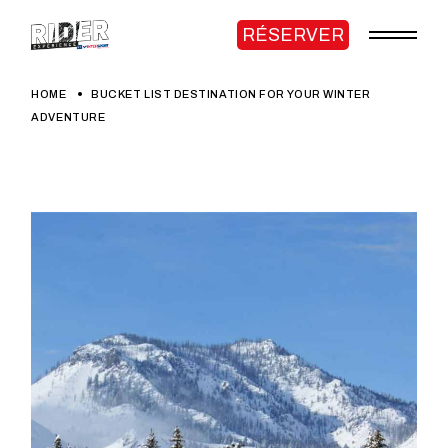
RÉSERVER
HOME
BUCKET LIST DESTINATION FOR YOUR WINTER
ADVENTURE