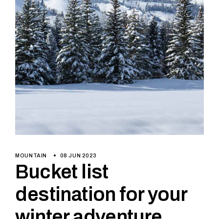
MOUNTAIN
08 JUN 2023
Bucket list
destination for your
winter adventure