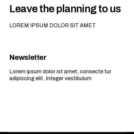
Leave the planning to us
LOREM IPSUM DOLOR SIT AMET
Newsletter
Lorem ipsum dolor ist amet, consecte tur
adipiscing elit. Integer vestibulum