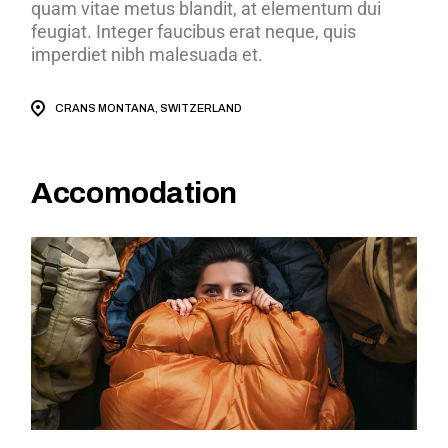
quam vitae metus blandit, at elementum dui
feugiat. Integer faucibus erat neque, quis
imperdiet nibh malesuada et.
CRANS MONTANA, SWITZERLAND
Accomodation