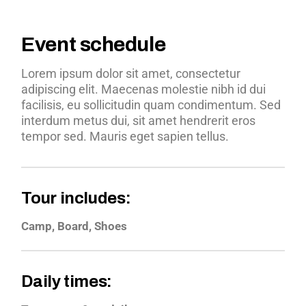
Event schedule
Lorem ipsum dolor sit amet, consectetur
adipiscing elit. Maecenas molestie nibh id dui
facilisis, eu sollicitudin quam condimentum. Sed
interdum metus dui, sit amet hendrerit eros
tempor sed. Mauris eget sapien tellus.
Tour includes:
Camp, Board, Shoes
Daily times: