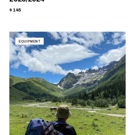
$ 145
EQUIPMENT