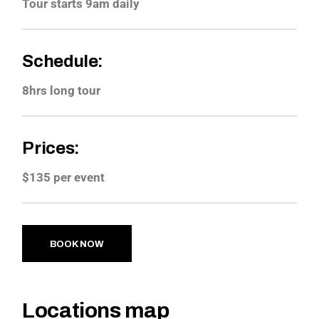
Tour starts 9am daily
Schedule:
8hrs long tour
Prices:
$135 per event
BOOK NOW
Locations map