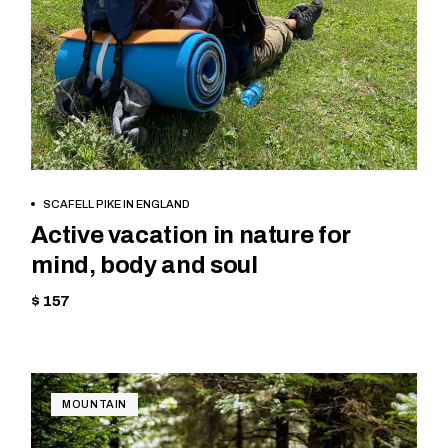
BOOK NOW
SCAFELL PIKE IN ENGLAND
Active vacation in nature for
mind, body and soul
$ 157
MOUNTAIN