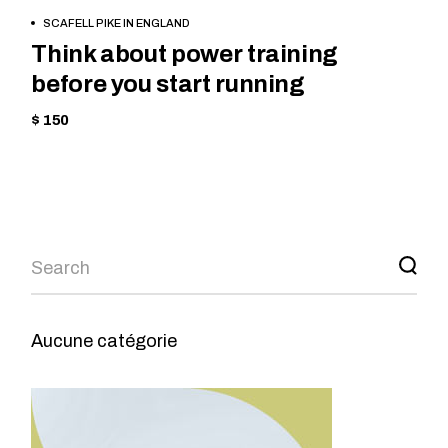
BOOK NOW
SCAFELL PIKE IN ENGLAND
Think about power training
before you start running
$ 150
Aucune catégorie