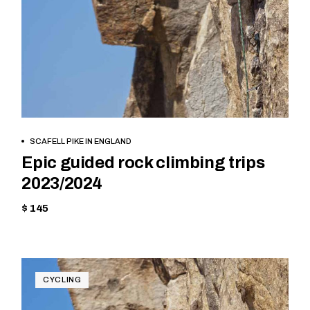
BOOK NOW
SCAFELL PIKE IN ENGLAND
Epic guided rock climbing trips
2023/2024
$ 145
CYCLING