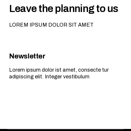
Leave the planning to us
LOREM IPSUM DOLOR SIT AMET
Newsletter
Lorem ipsum dolor ist amet, consecte tur
adipiscing elit. Integer vestibulum