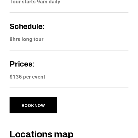
Tour starts 9am daily
Schedule:
8hrs long tour
Prices:
$135 per event
BOOK NOW
Locations map