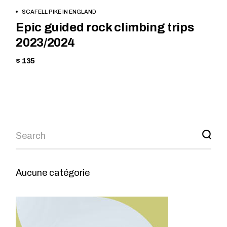
BOOK NOW
SCAFELL PIKE IN ENGLAND
Epic guided rock climbing trips
2023/2024
$ 135
Aucune catégorie