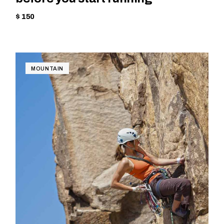
$ 150
MOUNTAIN