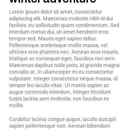
Lorem ipsum dolor sit amet, consectetur
adipiscing elit. Maecenas molestie nibh id dui
facilisis, eu sollicitudin quam condimentum. Sed
interdum metus dui, sit amet hendrerit eros
tempor sed. Mauris eget sapien tellus.
Pellentesque scelerisque mollis massa, vel
ultricies eros pharetra nec. Aenean eros mauris,
tristique ac consequat eget, faucibus nec sem.
Maecenas dapibus nulla justo, id gravida magna
convallis at. In ullamcorper mi eu consectetur
vulputate. Integer consectetur neque massa, id
tempor leo iaculis vitae. Ut mattis sapien ac
augue commodo interdum. Integer tincidunt
turpis lacinia sem molestie, non faucibus ex
mollis.
Curabitur lacinia congue augue, iaculis suscipit
sapien pellentesque non. Aenean bibendum