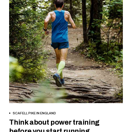
BOOK NOW
SCAFELL PIKE IN ENGLAND
Think about power training
before you start running