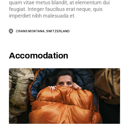
quam vitae metus blandit, at elementum dui
feugiat. Integer faucibus erat neque, quis
imperdiet nibh malesuada et.
CRANS MONTANA, SWITZERLAND
Accomodation