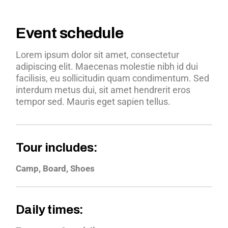
Event schedule
Lorem ipsum dolor sit amet, consectetur
adipiscing elit. Maecenas molestie nibh id dui
facilisis, eu sollicitudin quam condimentum. Sed
interdum metus dui, sit amet hendrerit eros
tempor sed. Mauris eget sapien tellus.
Tour includes:
Camp, Board, Shoes
Daily times: