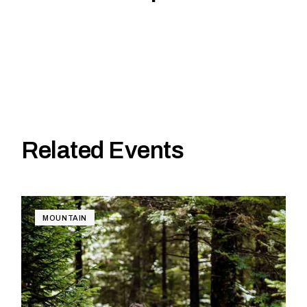
Related Events
MOUNTAIN