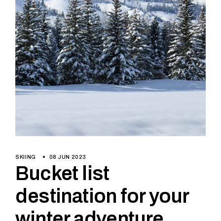
SKIING
08 JUN 2023
Bucket list
destination for your
winter adventure