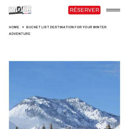
RÉSERVER
HOME
BUCKET LIST DESTINATION FOR YOUR WINTER
ADVENTURE