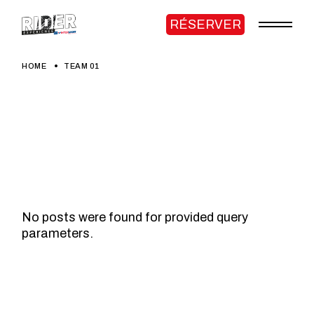
Skip
to
RÉSERVER
the
content
HOME
TEAM 01
No posts were found for provided query
parameters.