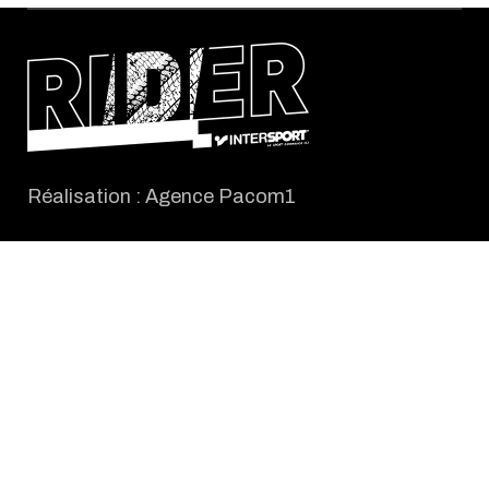
Réalisation :
Agence Pacom1